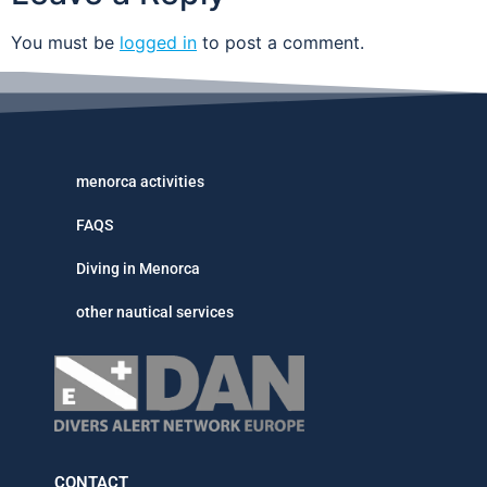
You must be
logged in
to post a comment.
menorca activities
FAQS
Diving in Menorca
other nautical services
CONTACT