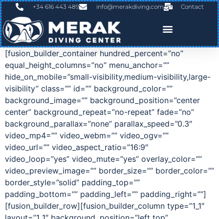
+34 616 443 489
info@merakdiving.com
Contact
[fusion_builder_container hundred_percent=”no”
equal_height_columns=”no” menu_anchor=””
hide_on_mobile=”small-visibility,medium-visibility,large-
visibility” class=”” id=”” background_color=””
background_image=”” background_position=”center
center” background_repeat=”no-repeat” fade=”no”
background_parallax=”none” parallax_speed=”0.3″
video_mp4=”” video_webm=”” video_ogv=””
video_url=”” video_aspect_ratio=”16:9″
video_loop=”yes” video_mute=”yes” overlay_color=””
video_preview_image=”” border_size=”” border_color=””
border_style=”solid” padding_top=””
padding_bottom=”” padding_left=”” padding_right=””]
[fusion_builder_row][fusion_builder_column type=”1_1″
layout=”1_1″ background_position=”left top”