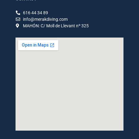
616 44 34 89
info@merakdiving.com
MAHÓN: C/ Moll de Llevant nº 325