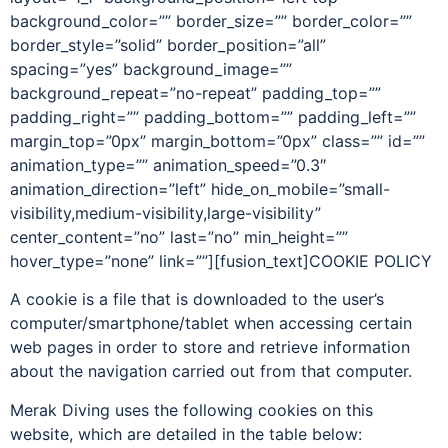
background_color=”” border_size=”” border_color=””
border_style=”solid” border_position=”all”
spacing=”yes” background_image=””
background_repeat=”no-repeat” padding_top=””
padding_right=”” padding_bottom=”” padding_left=””
margin_top=”0px” margin_bottom=”0px” class=”” id=””
animation_type=”” animation_speed=”0.3″
animation_direction=”left” hide_on_mobile=”small-
visibility,medium-visibility,large-visibility”
center_content=”no” last=”no” min_height=””
hover_type=”none” link=””][fusion_text]COOKIE POLICY
A cookie is a file that is downloaded to the user’s
computer/smartphone/tablet when accessing certain
web pages in order to store and retrieve information
about the navigation carried out from that computer.
Merak Diving uses the following cookies on this
website, which are detailed in the table below: