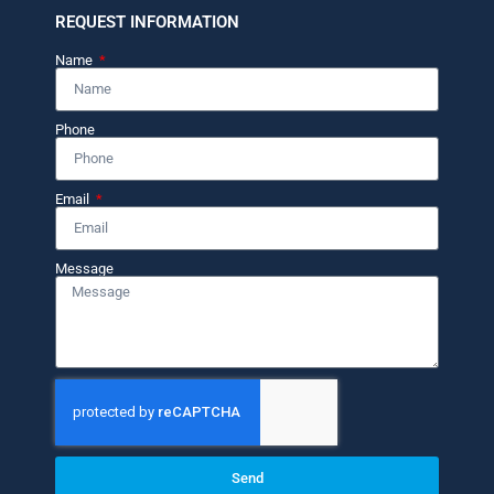
REQUEST INFORMATION
Name
Phone
Email
Message
Send