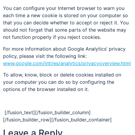
You can configure your Internet browser to warn you
each time a new cookie is stored on your computer so
that you can decide whether to accept or reject it. You
should not forget that some parts of the website may
not function properly if you reject cookies.
For more information about Google Analytics’ privacy
policy, please visit the following link:
www.google.com/intl/es/analytics/privacyoverview.html
To allow, know, block or delete cookies installed on
your computer you can do so by configuring the
options of the browser installed on it.
[/fusion_text][/fusion_builder_column]
[/fusion_builder_row][/fusion_builder_container]
Leave a Reply