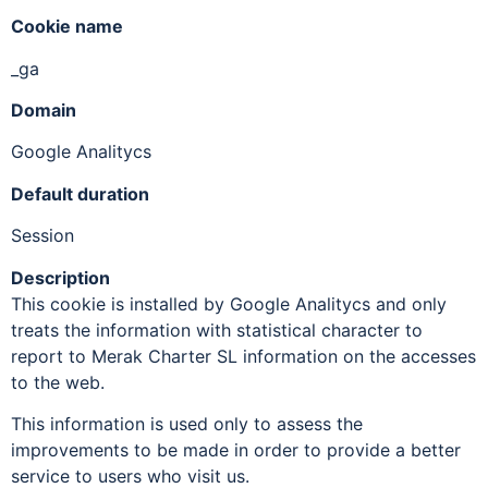
Cookie name
_ga
Domain
Google Analitycs
Default duration
Session
Description
This cookie is installed by Google Analitycs and only
treats the information with statistical character to
report to Merak Charter SL information on the accesses
to the web.
This information is used only to assess the
improvements to be made in order to provide a better
service to users who visit us.